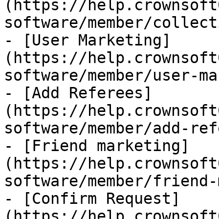
(https://help.crownsoft
software/member/collect
- [User Marketing]
(https://help.crownsoft
software/member/user-ma
- [Add Referees]
(https://help.crownsoft
software/member/add-ref
- [Friend marketing]
(https://help.crownsoft
software/member/friend-
- [Confirm Request]
(https://help.crownsoft