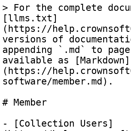
> For the complete docu
[llms.txt]
(https://help.crownsoft
versions of documentati
appending `.md` to page
available as [Markdown]
(https://help.crownsoft
software/member.md).

# Member

- [Collection Users]