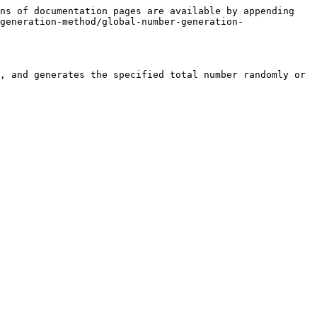
ns of documentation pages are available by appending 
generation-method/global-number-generation-
, and generates the specified total number randomly or 