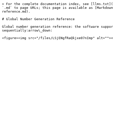
> For the complete documentation index, see [llms.txt](
`.md` to page URLs; this page is available as [Markdown
reference.md).

# Global Number Generation Reference

Global number generation reference: the software suppor
sequentially:arrow\_down:
