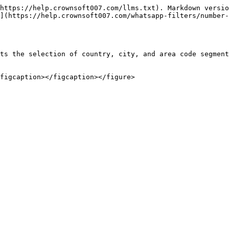
https://help.crownsoft007.com/llms.txt). Markdown versio
](https://help.crownsoft007.com/whatsapp-filters/number-
ts the selection of country, city, and area code segment