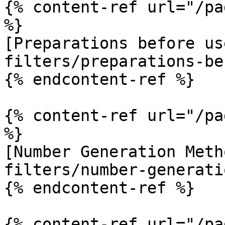
{% content-ref url="/pa
%}

[Preparations before us
filters/preparations-be
{% endcontent-ref %}

{% content-ref url="/pa
%}

[Number Generation Meth
filters/number-generati
{% endcontent-ref %}

{% content-ref url="/pa