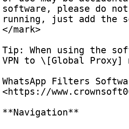
software, please do not
running, just add the s
</mark>

Tip: When using the sof
VPN to \[Global Proxy] m
WhatsApp Filters Softwa
<https://www.crownsoft0
**Navigation**
