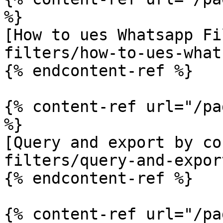
%}

[How to ues Whatsapp Fi
filters/how-to-ues-what
{% endcontent-ref %}

{% content-ref url="/pa
%}

[Query and export by co
filters/query-and-expor
{% endcontent-ref %}

{% content-ref url="/pa