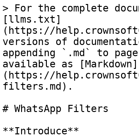
> For the complete docu
[llms.txt]
(https://help.crownsoft
versions of documentati
appending `.md` to page
available as [Markdown]
(https://help.crownsoft
filters.md).

# WhatsApp Filters

**Introduce**
