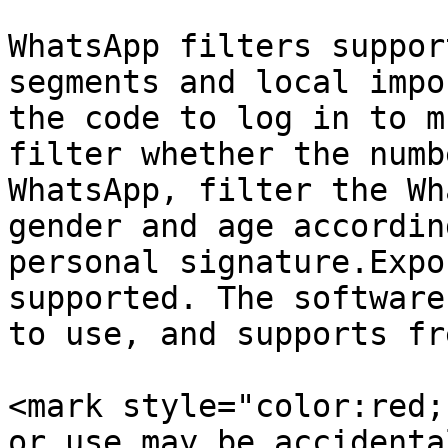
WhatsApp filters suppor
segments and local impo
the code to log in to m
filter whether the numb
WhatsApp, filter the Wh
gender and age accordin
personal signature.Expo
supported. The software
to use, and supports fr
<mark style="color:red;
or use may be accidenta