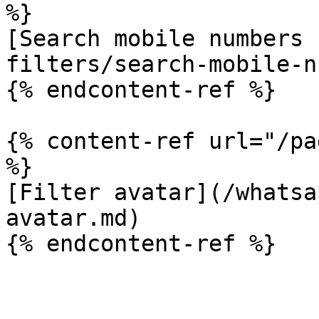
%}

[Search mobile numbers 
filters/search-mobile-n
{% endcontent-ref %}

{% content-ref url="/pa
%}

[Filter avatar](/whatsa
avatar.md)
