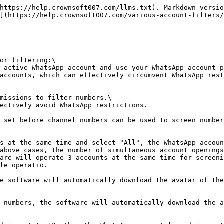
https://help.crownsoft007.com/llms.txt). Markdown versio
](https://help.crownsoft007.com/various-account-filters/
or filtering:\

 active WhatsApp account and use your WhatsApp account p
accounts, which can effectively circumvent WhatsApp rest
missions to filter numbers.\

ectively avoid WhatsApp restrictions.

 set before channel numbers can be used to screen number
s at the same time and select "All", the WhatsApp accoun
above cases, the number of simultaneous account openings
are will operate 3 accounts at the same time for screeni
le operatio.

e software will automatically download the avatar of the
 numbers, the software will automatically download the a