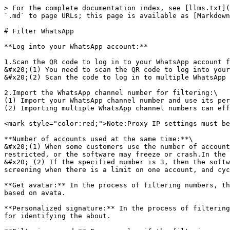
> For the complete documentation index, see [llms.txt](
`.md` to page URLs; this page is available as [Markdown
# Filter WhatsApp

**Log into your WhatsApp account:**

1.Scan the QR code to log in to your WhatsApp account f
&#x20;(1) You need to scan the QR code to log into your
&#x20;(2) Scan the code to log in to multiple WhatsApp 
2.Import the WhatsApp channel number for filtering:\

(1) Import your WhatsApp channel number and use its per
(2) Importing multiple WhatsApp channel numbers can eff
<mark style="color:red;">Note:Proxy IP settings must be
**Number of accounts used at the same time:**\

&#x20;(1) When some customers use the number of account
restricted, or the software may freeze or crash.In the 
&#x20; (2) If the specified number is 3, then the softw
screening when there is a limit on one account, and cyc
**Get avatar:** In the process of filtering numbers, th
based on avata.

**Personalized signature:** In the process of filtering
for identifying the about.
