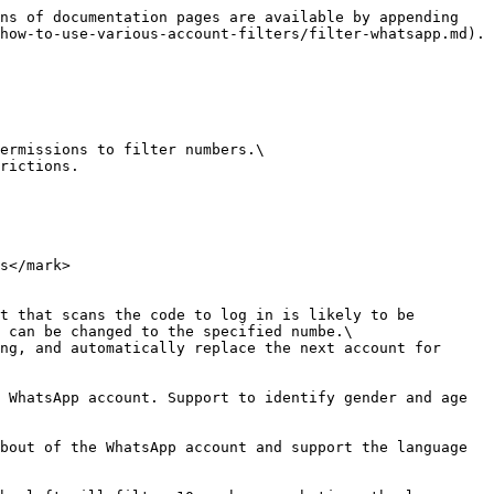
ns of documentation pages are available by appending 
how-to-use-various-account-filters/filter-whatsapp.md).

ermissions to filter numbers.\

rictions.

s</mark>

t that scans the code to log in is likely to be 
 can be changed to the specified numbe.\

ng, and automatically replace the next account for 
 WhatsApp account. Support to identify gender and age 
bout of the WhatsApp account and support the language 