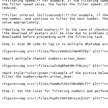
**Filtering speed:** For example, if the filtering spee
the filter speed value, the faster the filter speed; if
reduced.

**Filter interval (milliseconds):** For example, if the
one number, and continue to filter the next number. The
value appropriately.

**Waiting to download avatars:** In the case of checkin
(the download of avatars will be slow due to problems s
downloaded before proceeding with the filtering task.

Step 1: Scan QR code to log in to multiple WhatsApp acc
<figure><img src="/files/fGcccVmUGLhrkWnR5f8y" alt=""><
Import multiple channel numbers:arrow\_down:

<figure><img src="/files/saZs4qBPpKXMc7YNjuzj" alt=""><
<mark style="color:green;">Example of the picture below
filter the number</mark>:arrow\_down:

<figure><img src="/files/YemWHJS3Eo75BnAN6cf7" alt=""><
Step 2: Set the rules for filtering numbers and perform