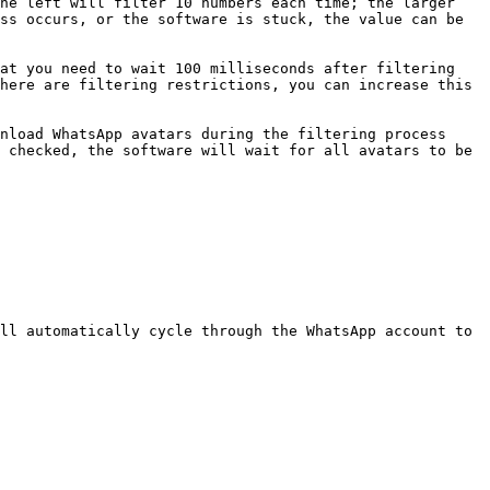
he left will filter 10 numbers each time; the larger 
ss occurs, or the software is stuck, the value can be 
at you need to wait 100 milliseconds after filtering 
here are filtering restrictions, you can increase this 
nload WhatsApp avatars during the filtering process 
 checked, the software will wait for all avatars to be 
ll automatically cycle through the WhatsApp account to 