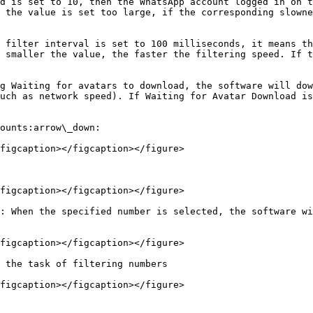
d is set to 10, then the WhatsApp account logged in on t
 the value is set too large, if the corresponding slowne
 filter interval is set to 100 milliseconds, it means th
 smaller the value, the faster the filtering speed. If t
g Waiting for avatars to download, the software will dow
uch as network speed). If Waiting for Avatar Download is
ounts:arrow\_down:

figcaption></figcaption></figure>

figcaption></figcaption></figure>

: When the specified number is selected, the software wi
figcaption></figcaption></figure>

 the task of filtering numbers
