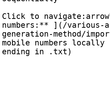
Click to navigate:arrow
numbers:** ](/various-a
generation-method/impor
mobile numbers locally 