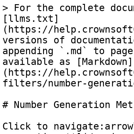
> For the complete docu
[llms.txt]
(https://help.crownsoft
versions of documentati
appending `.md` to page
available as [Markdown]
(https://help.crownsoft
filters/number-generati
# Number Generation Meth
Click to navigate:arrow