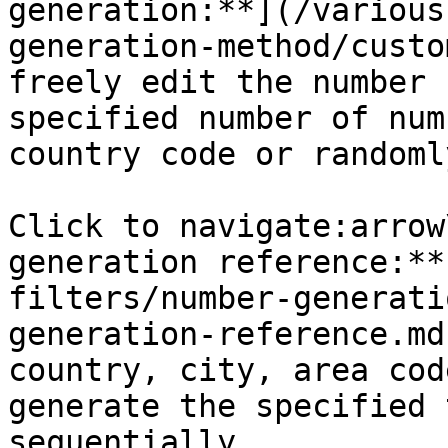
generation:**](/various
generation-method/custo
freely edit the number 
specified number of num
country code or randomly
Click to navigate:arrow
generation reference:**
filters/number-generati
generation-reference.md
country, city, area cod
generate the specified 
sequentially
