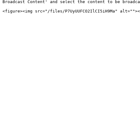
Broadcast Content' and select the content to be broadca