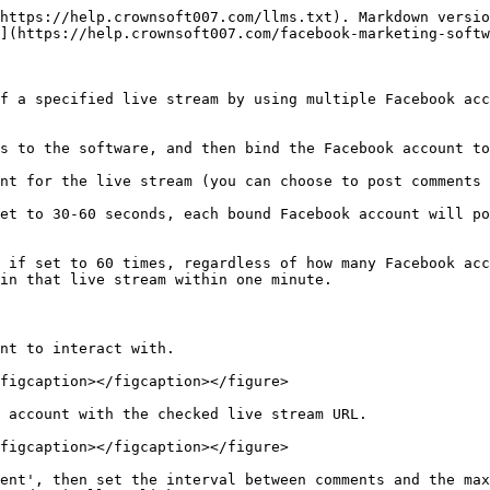
https://help.crownsoft007.com/llms.txt). Markdown versio
](https://help.crownsoft007.com/facebook-marketing-softw
f a specified live stream by using multiple Facebook acc
s to the software, and then bind the Facebook account to
nt for the live stream (you can choose to post comments 
et to 30-60 seconds, each bound Facebook account will po
 if set to 60 times, regardless of how many Facebook acc
in that live stream within one minute.

nt to interact with.

figcaption></figcaption></figure>

 account with the checked live stream URL.

figcaption></figcaption></figure>

ent', then set the interval between comments and the max