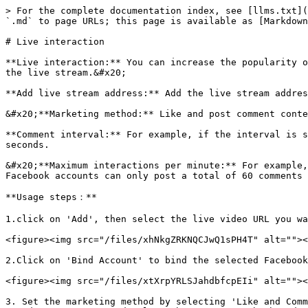
> For the complete documentation index, see [llms.txt](
`.md` to page URLs; this page is available as [Markdown
# Live interaction

**Live interaction:** You can increase the popularity o
the live stream.&#x20;

**Add live stream address:** Add the live stream addres
&#x20;**Marketing method:** Like and post comment conte
**Comment interval:** For example, if the interval is s
seconds.

&#x20;**Maximum interactions per minute:** For example,
Facebook accounts can only post a total of 60 comments 
**Usage steps：**

1.click on 'Add', then select the live video URL you wa
<figure><img src="/files/xhNkgZRKNQCJwQ1sPH4T" alt=""><
2.Click on 'Bind Account' to bind the selected Facebook
<figure><img src="/files/xtXrpYRLSJahdbfcpEIi" alt=""><
3. Set the marketing method by selecting 'Like and Comm