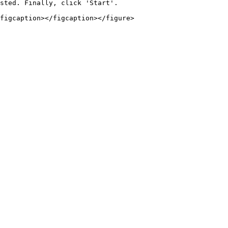
sted. Finally, click 'Start'.
