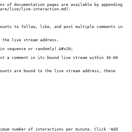
ns of documentation pages are available by appending 
are/live/live-interaction.md).

ounts to follow, like, and post multiple comments in 
 the live stream address.

in sequence or randomly).&#x20;

st a comment in its bound live stream within 30-60 
ounts are bound to the live stream address, these 
imum number of interactions per minute. Click 'Add 