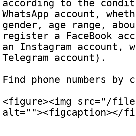
according to the condit
WhatsApp account, wheth
gender, age range, abou
register a FaceBook acc
an Instagram account, w
Telegram account).

Find phone numbers by c
<figure><img src="/file