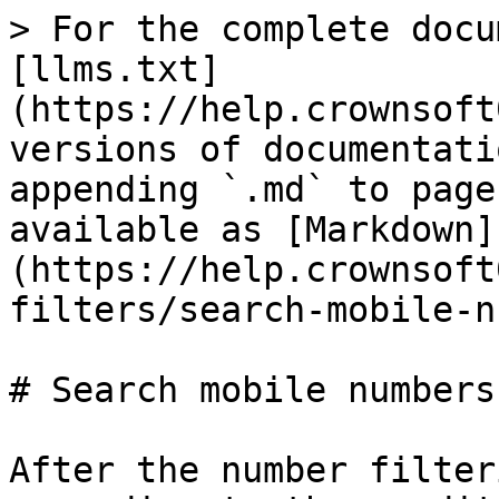
> For the complete docu
[llms.txt]
(https://help.crownsoft
versions of documentati
appending `.md` to page
available as [Markdown]
(https://help.crownsoft
filters/search-mobile-n
# Search mobile numbers
After the number filter